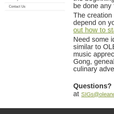
be done any 
Contact Us
The creation
depend on y
out how to st
Need some i
similar to OL
music apprec
Gong, genealo
culinary adve
Questions?
at
SIGs@oleanc