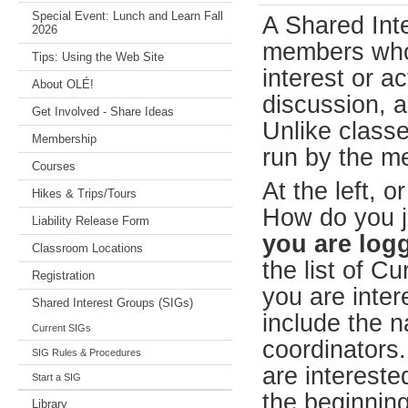
Special Event: Lunch and Learn Fall
A Shared Int
2026
members who
Tips: Using the Web Site
interest or a
About OLÉ!
discussion, a 
Get Involved - Share Ideas
Unlike classe
Membership
run by the m
Courses
At the left, or
Hikes & Trips/Tours
How do you j
Liability Release Form
you are logg
Classroom Locations
the list of C
Registration
you are inter
Shared Interest Groups (SIGs)
include the n
Current SIGs
coordinators.
SIG Rules & Procedures
are interested
Start a SIG
the beginning
Library