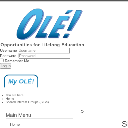
Opportunities for Lifelong Education
Username
Password
Remember Me
Log in
My OLÉ!
You are here:
Home
Shared Interest Groups (SIGs)
>
Main Menu
S
Home