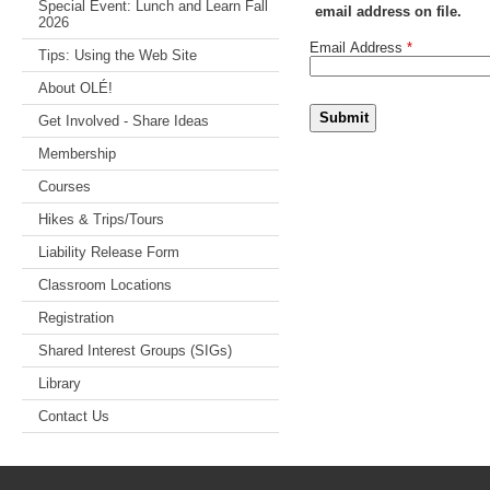
Special Event: Lunch and Learn Fall
email address on file.
2026
Email Address
*
Tips: Using the Web Site
About OLÉ!
Submit
Get Involved - Share Ideas
Membership
Courses
Hikes & Trips/Tours
Liability Release Form
Classroom Locations
Registration
Shared Interest Groups (SIGs)
Library
Contact Us