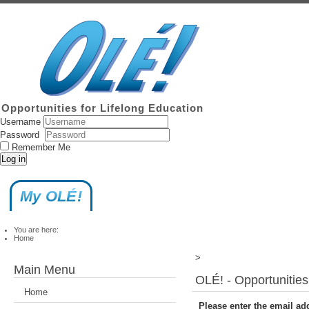
Opportunities for Lifelong Education
Username
Password
Remember Me
Log in
My OLÉ!
You are here:
Home
>
Main Menu
OLÉ! - Opportunities
Home
Please enter the email ad