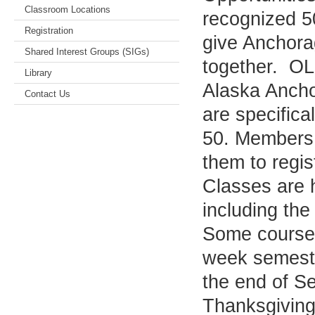
Classroom Locations
recognized 5
Registration
give Anchorag
Shared Interest Groups (SIGs)
together. OLÉ
Library
Alaska Ancho
Contact Us
are specifica
50. Members 
them to regis
Classes are h
including th
Some courses
week semeste
the end of S
Thanksgiving