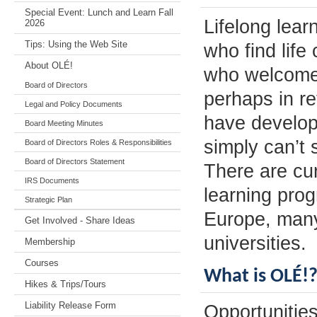
Special Event: Lunch and Learn Fall
Lifelong lear
2026
Tips: Using the Web Site
who find life
About OLÉ!
who welcome o
Board of Directors
perhaps in re
Legal and Policy Documents
have develop
Board Meeting Minutes
simply can’t 
Board of Directors Roles & Responsibilities
Board of Directors Statement
There are cur
IRS Documents
learning pro
Strategic Plan
Europe, many
Get Involved - Share Ideas
universities.
Membership
Courses
What is OLÉ!
Hikes & Trips/Tours
Liability Release Form
Opportunities