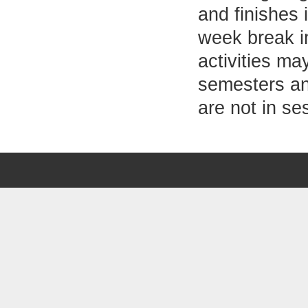
and finishes 
week break i
activities ma
semesters an
are not in se