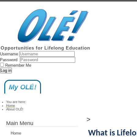
Opportunities for Lifelong Education
Username
Password
Remember Me
Log in
My OLÉ!
You are here:
Home
About OLÉ!
>
Main Menu
What is Lifel
Home